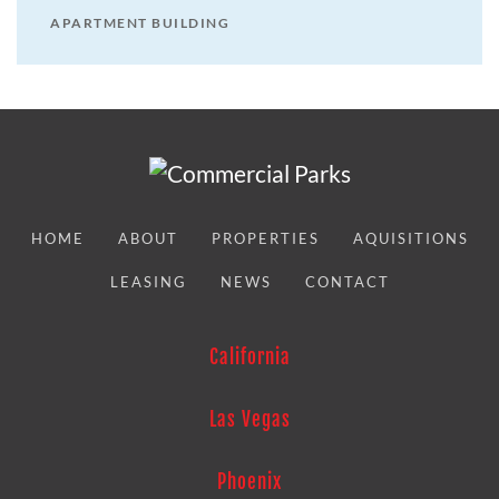
APARTMENT BUILDING
HOME
ABOUT
PROPERTIES
AQUISITIONS
LEASING
NEWS
CONTACT
California
Las Vegas
Phoenix