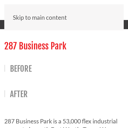
Skip to main content
287 Business Park
BEFORE
AFTER
287 Business Park is a 53,000 flex industrial