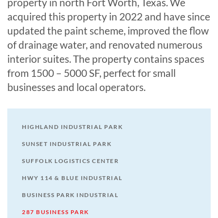
property in north Fort Worth, Texas. We
acquired this property in 2022 and have since
updated the paint scheme, improved the flow
of drainage water, and renovated numerous
interior suites. The property contains spaces
from 1500 – 5000 SF, perfect for small
businesses and local operators.
HIGHLAND INDUSTRIAL PARK
SUNSET INDUSTRIAL PARK
SUFFOLK LOGISTICS CENTER
HWY 114 & BLUE INDUSTRIAL
BUSINESS PARK INDUSTRIAL
287 BUSINESS PARK