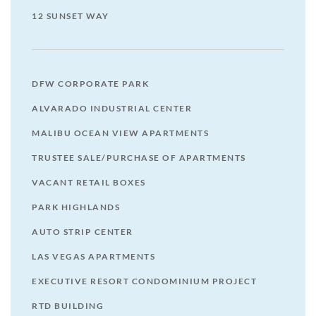
12 SUNSET WAY
DFW CORPORATE PARK
ALVARADO INDUSTRIAL CENTER
MALIBU OCEAN VIEW APARTMENTS
TRUSTEE SALE/PURCHASE OF APARTMENTS
VACANT RETAIL BOXES
PARK HIGHLANDS
AUTO STRIP CENTER
LAS VEGAS APARTMENTS
EXECUTIVE RESORT CONDOMINIUM PROJECT
RTD BUILDING