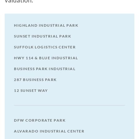
HIGHLAND INDUSTRIAL PARK
SUNSET INDUSTRIAL PARK
SUFFOLK LOGISTICS CENTER
HWY 114 & BLUE INDUSTRIAL
BUSINESS PARK INDUSTRIAL
287 BUSINESS PARK
12 SUNSET WAY
DFW CORPORATE PARK
ALVARADO INDUSTRIAL CENTER