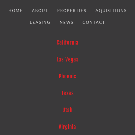
HOME
ABOUT
PROPERTIES
AQUISITIONS
LEASING
NEWS
CONTACT
California
Las Vegas
Phoenix
Texas
Utah
Virginia