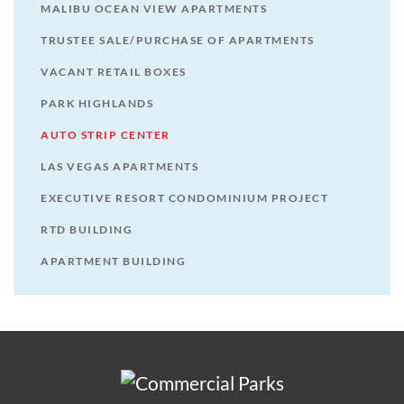
MALIBU OCEAN VIEW APARTMENTS
TRUSTEE SALE/PURCHASE OF APARTMENTS
VACANT RETAIL BOXES
PARK HIGHLANDS
AUTO STRIP CENTER
LAS VEGAS APARTMENTS
EXECUTIVE RESORT CONDOMINIUM PROJECT
RTD BUILDING
APARTMENT BUILDING