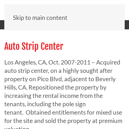
Skip to main content
Auto Strip Center
Los Angeles, CA, Oct. 2007-2011 – Acquired
auto strip center, on a highly sought after
property on Pico Blvd, adjacent to Beverly
Hills, CA. Repositioned the property by
increasing the rental income from the
tenants, including the pole sign
tenant. Obtained entitlements for mixed use
for the site and sold the property at premium
valuation.